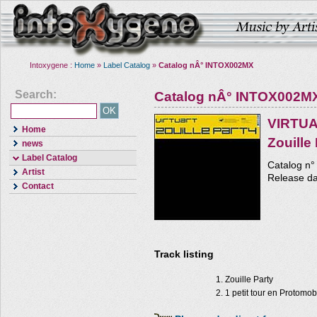
Intoxygene :
Home
»
Label Catalog
»
Catalog nÂ° INTOX002MX
Search:
Catalog nÂ° INTOX002M
VIRTU
Home
Zouille
news
Label Catalog
Catalog n°
Artist
Release da
Contact
Track listing
Zouille Party
1 petit tour en Protomob