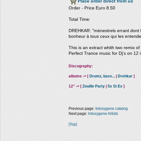
Place order direct from us
Order - Price Euro 8.50
Total Time:
DREHKAR: "ménestrels errant dont l
bonheur à tous ceux qui les entende
This is an extract whith two remix o
Perfect Trance music for Dj's on 12 i
Discography:
albums -> [
Drumz, bass...
|
Drehkar
]
12" -> [
Zouille Party
|
5x St Ex
]
Previous page:
Intoxygene catalog
Next page:
Intoxygene Artists
[Top]