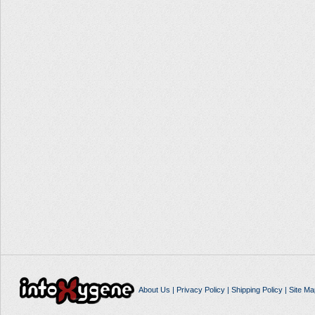
About Us
|
Privacy Policy
|
Shipping Policy
|
Site Ma