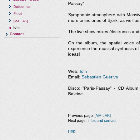
Passay".
Dubberman
Escal
Symphonic atmosphere with Massive 
more oniric ones of Björk, as well a
[MA-LAK]
Io'n
The live show mixes électronics and a
Contact
On the album, the spatial voice 
experience the musical synthesis of
ideas!
Web:
Io'n
Email:
Sebastien Guérive
Disco: "Paris-Passay" - CD Album - 
Baleine
Previous page:
[MA-LAK]
Next page:
Infos and contact
[Top]