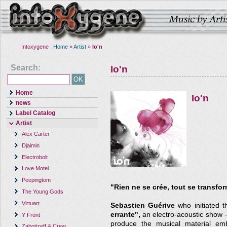
Intoxygene :
Home
»
Artist
»
Io'n
Search:
Io'n
Home
Io'n
news
Label Catalog
Artist
Alex Carter
Djaimin
Electrobolt
Love Motel
Peepingtom
"Rien ne se crée, tout se transfo
The Young Gods
Virtuart
Sebastien Guérive
who initiated t
errante",
an electro-acoustic show -
Y Front
produce the musical material emb
Zaboitzeff & Crew