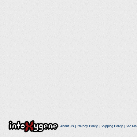
About Us
|
Privacy Policy
|
Shipping Policy
|
Site Ma