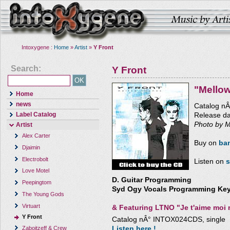
Intoxygene :
Home
»
Artist
»
Y Front
Search:
Y Front
"Mello
Home
news
Catalog n
Label Catalog
Release d
Photo by M
Artist
Alex Carter
Buy on
ba
Djaimin
Electrobolt
Listen on
s
Love Motel
D. Guitar Programming
Peepingtom
Syd Ogy Vocals Programming Key
The Young Gods
Virtuart
&
Featuring LTNO "Je t'aime moi 
Y Front
Catalog nÂ° INTOX024CDS, single
Listen here !
Zaboitzeff & Crew