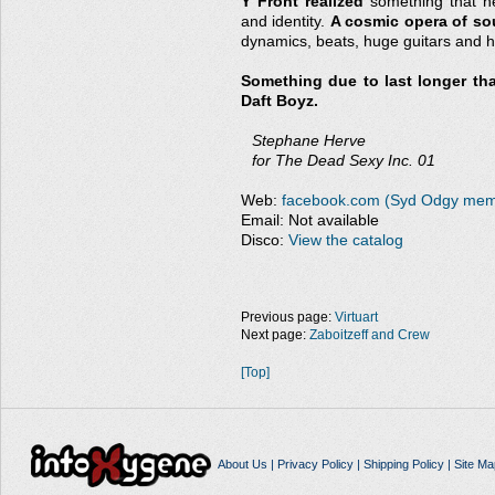
Y Front realized
something that ne
and identity.
A cosmic opera of s
dynamics, beats, huge guitars and h
Something due to last longer that
Daft Boyz.
Stephane Herve
for The Dead Sexy Inc. 01
Web:
facebook.com (Syd Odgy memo
Email: Not available
Disco:
View the catalog
Previous page:
Virtuart
Next page:
Zaboitzeff and Crew
[Top]
About Us
|
Privacy Policy
|
Shipping Policy
|
Site Ma