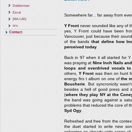
Dubberman
Escal
Somewhere far... far away from ever
[MA-LAK]
Y Front
never sounded like any of t
Io'n
yes, Y Front could have been fro
Contact
Vancouver, just because their soun
of the bands
that define how Ind
perceived today
.
Back in 97 when it all started for Y
was praying at
Nine Inch Nails and
loops and overdrived vocals to 
others,
Y Front
was then on hunt fo
energy firs t album on one of
the m
Boucherie
. But syncronicity wasn'
besides a hell of good press and 
(
where they play NY at the Cone
the band was going against a sat
problems that reduced the core of the
Syd Ogy
.
Refreshed and free from the context t
the duet started to write new so
enlarging an already wide range of 