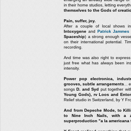
in their home studios, letting everyth
themselves to the Gods of creati
Pain, suffer, joy.
After a couple of local shows i
Intoxygene
and
Patrick Jammes
Spaceship
) a strong enough vesse
on their international potential. Ti
recording.
And time was also right to express
just free what has always been in
intensity.
Power pop electronica, industr
grooves, subtle arrangements
... 
songs
D. and Syd
put together wit
Young Gods), rv Loos and Ento
Relief studio in Switzerland, by Y Fr
And from Depeche Mode, to Killi
to Nine Inch Nails, with a 
superproduction "a la americana 