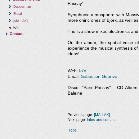
Passay".
Dubberman
Escal
Symphonic atmosphere with Massive 
more oniric ones of Björk, as well a
[MA-LAK]
Io'n
The live show mixes électronics and a
Contact
On the album, the spatial voice 
experience the musical synthesis of
ideas!
Web:
Io'n
Email:
Sebastien Guérive
Disco: "Paris-Passay" - CD Album - 
Baleine
Previous page:
[MA-LAK]
Next page:
Infos and contact
[Top]