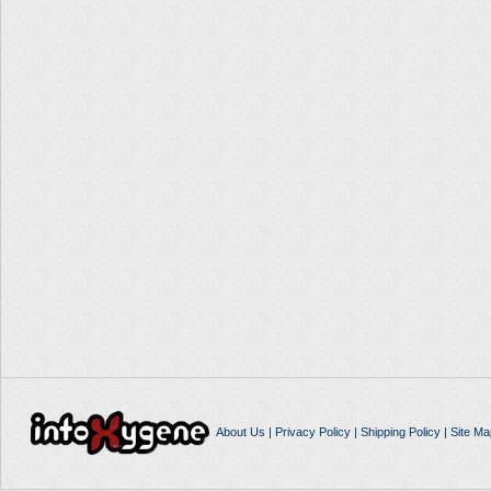
About Us
|
Privacy Policy
|
Shipping Policy
|
Site Ma