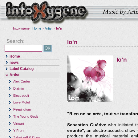
Intoxygene :
Home
»
Artist
»
Io'n
Search:
Io'n
Home
Io'n
news
Label Catalog
Artist
Alex Carter
Djaimin
Electrobolt
Love Motel
Peepingtom
"Rien ne se crée, tout se transfo
The Young Gods
Virtuart
Sebastien Guérive
who initiated t
errante",
an electro-acoustic show -
Y Front
produce the musical material emb
Zaboitzeff & Crew