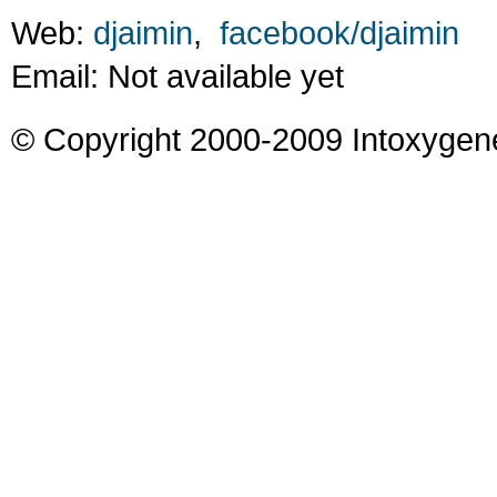
Web:
djaimin
,
facebook/djaimin
Email: Not available yet
© Copyright 2000-2009 Intoxygen