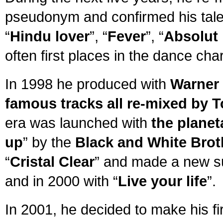
pseudonym and confirmed his tale
“
Hindu lover
”, “
Fever
”, “
Absolut 
often first places in the dance char
In 1998 he produced with
Warner 
famous tracks all re-mixed by
era was launched with
the plane
up
” by the
Black and White Brot
“
Cristal Clear
” and made a new su
and in 2000 with “
Live your life
”.
In 2001, he decided to make his fi