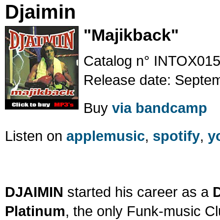
Djaimin
"Majikback"
Catalog n° INTOX015
Release date: Septe
Buy
via bandcamp
Listen on
applemusic
,
spotify
,
y
DJAIMIN
started his career as a
Platinum
, the only Funk-music Cl