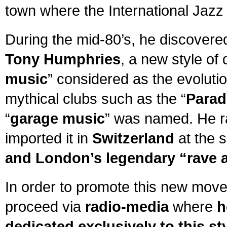
town where the International Jazz 
During the mid-80’s, he discovere
Tony Humphries
, a new style of
music
” considered as the evolutio
mythical clubs such as the “
Parad
“
garage music
” was named. He ra
imported it in
Switzerland
at the 
and London’s legendary “rave 
In order to promote this new mov
proceed via
radio-media
where
h
dedicated exclusively to this st