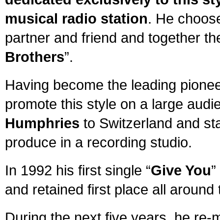
musical radio station
. He choose
partner and friend and together th
Brothers
”.
Having become the leading pionee
promote this style on a large audi
Humphries
to Switzerland and st
produce in a recording studio.
In 1992 his first single “
Give You
”
and retained first place all around 
During the next five years, he re