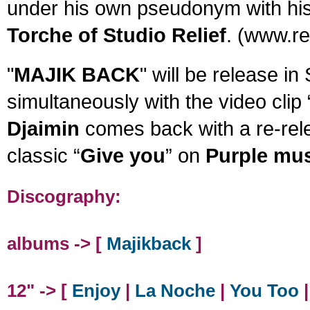
under his own pseudonym with his
Torche of Studio Relief
. (www.rel
"
MAJIK BACK
" will be release in
simultaneously with the video clip 
Djaimin
comes back with a re-rele
classic “
Give you
” on
Purple mu
Discography:
albums -> [
Majikback
]
12" -> [
Enjoy
|
La Noche
|
You Too