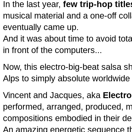
In the last year,
few trip-hop titl
musical material and a one-off col
eventually came up.
And it was about time to avoid tota
in front of the computers...
Now, this electro-big-beat salsa s
Alps to simply absolute worldwide
Vincent and Jacques, aka
Electr
performed, arranged, produced, m
compositions embodied in their de
An amazing energetic sequence th