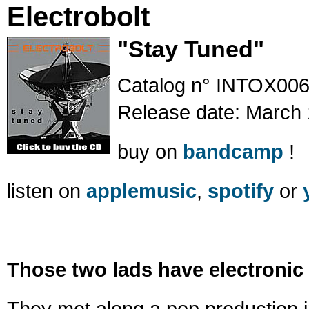
Electrobolt
"Stay Tuned"
Catalog n° INTOX00
Release date: March 
buy on
bandcamp
!
listen on
applemusic
,
spotify
or
Those two lads have electronic 
They met along a pop production i