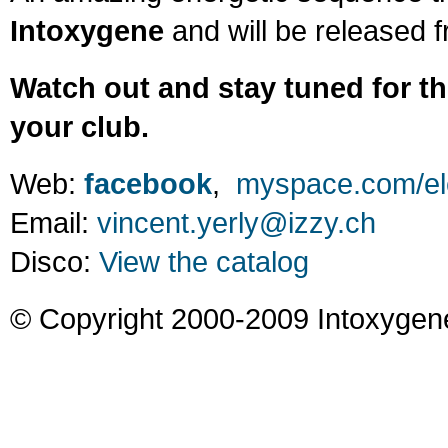
Intoxygene
and will be released 
Watch out and stay tuned for th
your club.
Web:
facebook
,
myspace.com/ele
Email:
vincent.yerly@izzy.ch
Disco:
View the catalog
© Copyright 2000-2009 Intoxygen