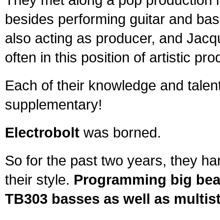
besides performing guitar and bas
also acting as producer, and Jacq
often in this position of artistic pro
Each of their knowledge and talen
supplementary!
Electrobolt
was borned.
So for the past two years, they ha
their style.
Programming big beat
TB303 basses as well as multist