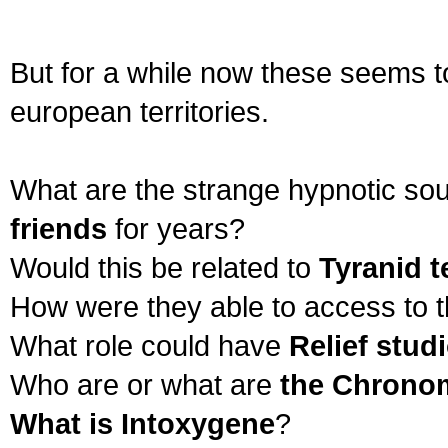
But for a while now these seems t
european territories.
What are the strange hypnotic so
friends
for years?
Would this be related to
Tyranid 
How were they able to access to t
What role could have
Relief stud
Who are or what are
the Chrono
What is Intoxygene
?