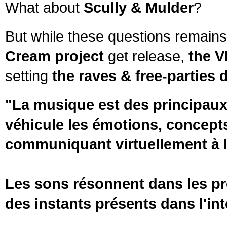
What about
Scully & Mulder
?
But while these questions remains
Cream project
get release,
the V
setting
the raves & free-parties 
"La musique est des principaux 
véhicule les émotions, concepts 
communiquant virtuellement à l'
Les sons résonnent dans les pro
des instants présents dans l'int