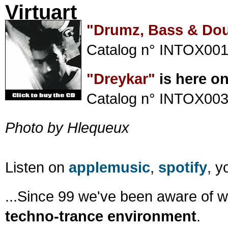
Virtuart
"Drumz, Bass & Do
Catalog n° INTOX001
"Dreykar"
is here o
Catalog n° INTOX003
Photo by Hlequeux
Listen on
applemusic
,
spotify
, 
...Since 99 we've been aware of 
techno-trance environment
.