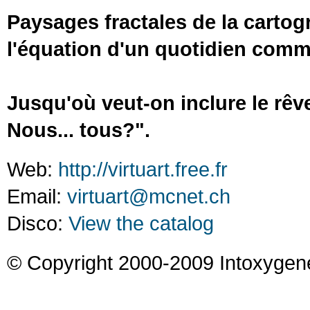
Paysages fractales de la cartog
l'équation d'un quotidien com
Jusqu'où veut-on inclure le rêve
Nous... tous?".
Web:
http://virtuart.free.fr
Email:
virtuart@mcnet.ch
Disco:
View the catalog
© Copyright 2000-2009 Intoxygen