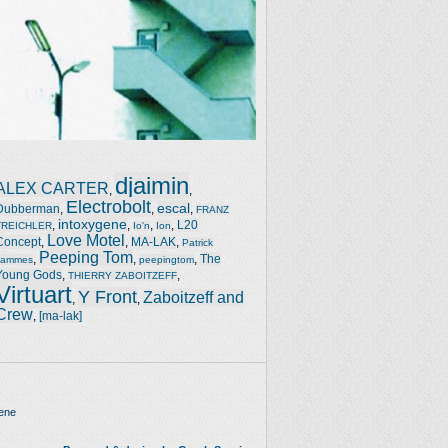
djaimin
ALEX CARTER
,
,
Electrobolt
escal
Dubberman
,
,
,
FRANZ
intoxygene
,
,
,
,
L20
TREICHLER
Io'n
Ion
Love Motel
Concept
,
,
MA-LAK
,
Patrick
Peeping Tom
,
,
,
The
Jammes
peepingtom
Young Gods
,
,
THIERRY ZABOITZEFF
Virtuart
Y Front
Zaboitzeff and
,
,
Crew
,
[ma-lak]
ene