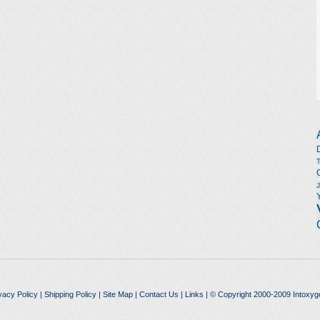
vacy Policy
|
Shipping Policy
|
Site Map
|
Contact Us
|
Links
| © Copyright 2000-2009 Intoxyg