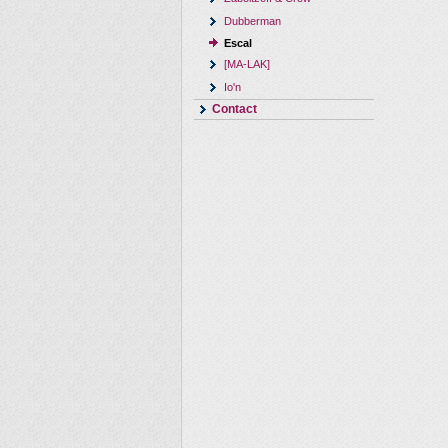
Dubberman
Escal
[MA-LAK]
Io'n
Contact