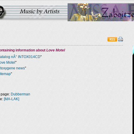
ntaining information about
Love Motel
atalog nÂ° INTOX014CD
"
ove Motel
"
ntoxygene news
"
itemap
"
 page:
Dubberman
ge:
[MA-LAK]