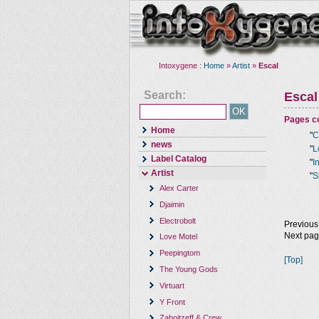
Intoxygene :
Home
»
Artist
»
Escal
Search:
Escal
Pages co
Home
"
C
news
"
L
Label Catalog
"
I
Artist
"
S
Alex Carter
Djaimin
Electrobolt
Previous
Next pa
Love Motel
Peepingtom
[Top]
The Young Gods
Virtuart
Y Front
Zaboitzeff & Crew