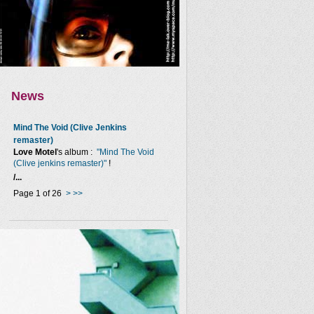
News
Mind The Void (Clive Jenkins
remaster)
Love Motel
's album :
"Mind The Void
(Clive jenkins remaster)"
!
/...
Page 1 of 26
>
>>