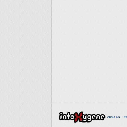
About Us
|
Pri