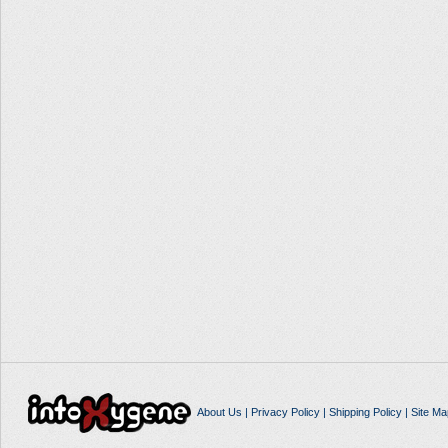
About Us
|
Privacy Policy
|
Shipping Policy
|
Site Ma