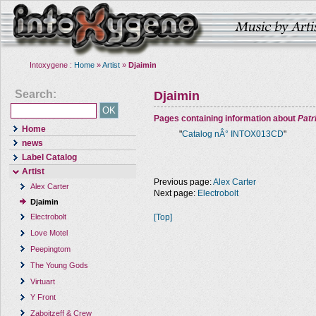
Intoxygene :
Home
»
Artist
»
Djaimin
Search:
Djaimin
Pages containing information about
Pat
Home
"
Catalog nÂ° INTOX013CD
"
news
Label Catalog
Artist
Previous page:
Alex Carter
Alex Carter
Next page:
Electrobolt
Djaimin
[Top]
Electrobolt
Love Motel
Peepingtom
The Young Gods
Virtuart
Y Front
Zaboitzeff & Crew