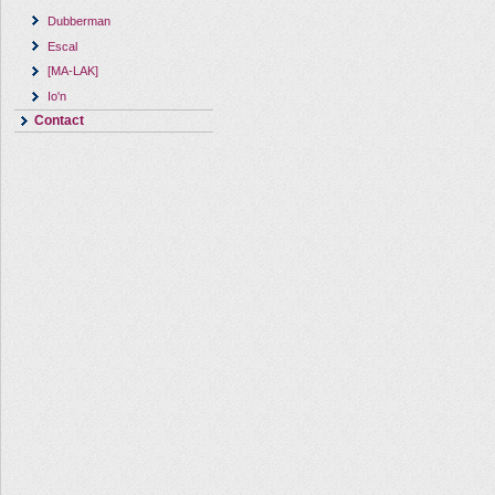
Dubberman
Escal
[MA-LAK]
Io'n
Contact