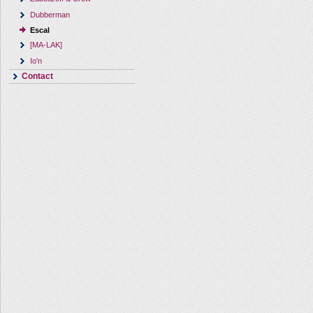
Dubberman
Escal
[MA-LAK]
Io'n
Contact