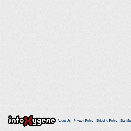
About Us
|
Privacy Policy
|
Shipping Policy
|
Site Ma