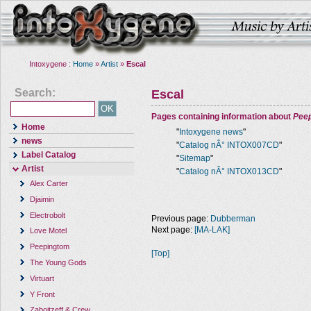
Intoxygene :
Home
»
Artist
»
Escal
Search:
Escal
Pages containing information about
Pee
Home
"
Intoxygene news
"
news
"
Catalog nÂ° INTOX007CD
"
Label Catalog
"
Sitemap
"
Artist
"
Catalog nÂ° INTOX013CD
"
Alex Carter
Djaimin
Electrobolt
Previous page:
Dubberman
Next page:
[MA-LAK]
Love Motel
Peepingtom
[Top]
The Young Gods
Virtuart
Y Front
Zaboitzeff & Crew