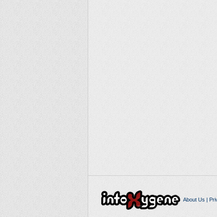
About Us
|
Pri