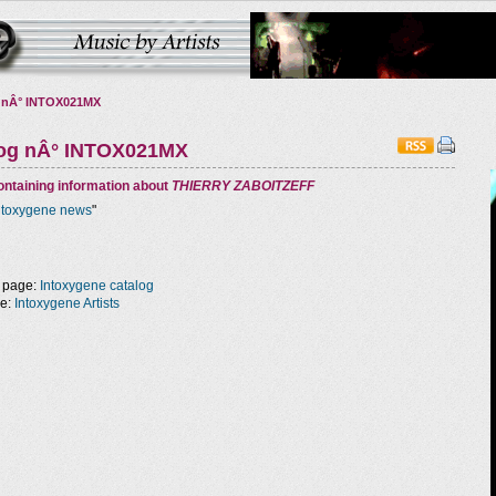
 nÂ° INTOX021MX
log nÂ° INTOX021MX
ntaining information about
THIERRY ZABOITZEFF
ntoxygene news
"
 page:
Intoxygene catalog
ge:
Intoxygene Artists