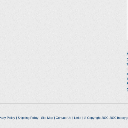
vacy Policy
|
Shipping Policy
|
Site Map
|
Contact Us
|
Links
| © Copyright 2000-2009 Intoxyg