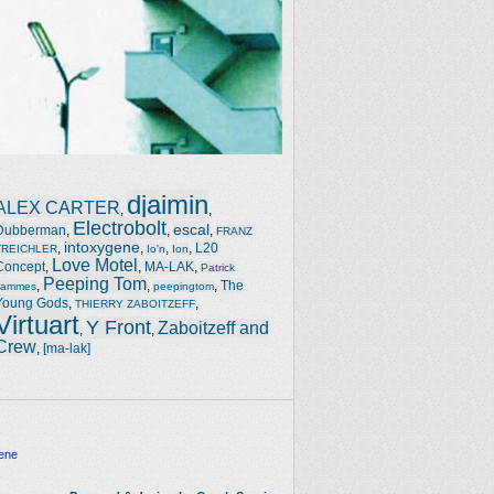
djaimin
ALEX CARTER
,
,
Electrobolt
escal
Dubberman
,
,
,
FRANZ
intoxygene
,
,
,
,
L20
TREICHLER
Io'n
Ion
Love Motel
Concept
,
,
MA-LAK
,
Patrick
Peeping Tom
,
,
,
The
Jammes
peepingtom
Young Gods
,
,
THIERRY ZABOITZEFF
Virtuart
Y Front
Zaboitzeff and
,
,
Crew
,
[ma-lak]
ene