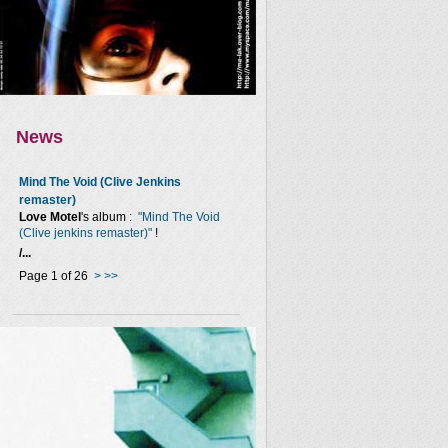
News
Mind The Void (Clive Jenkins
remaster)
Love Motel
's album :
"Mind The Void
(Clive jenkins remaster)"
!
/...
Page 1 of 26
>
>>