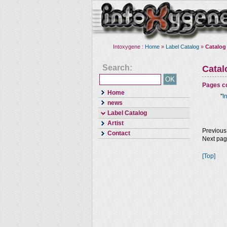
Intoxygene :
Home
»
Label Catalog
»
Catalog
Search:
Cata
Pages co
Home
"
I
news
Label Catalog
Artist
Previous
Contact
Next pa
[Top]