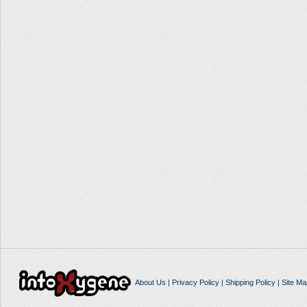
About Us
|
Privacy Policy
|
Shipping Policy
|
Site Ma