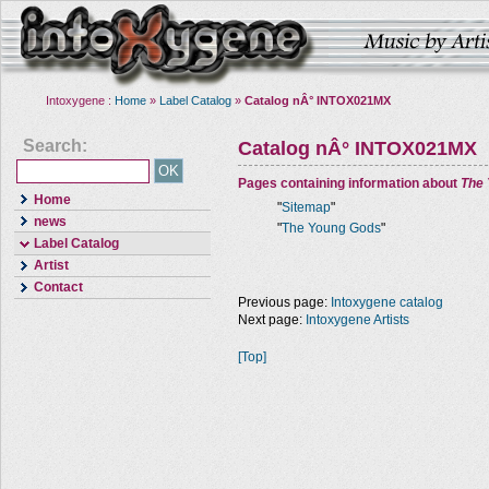
Intoxygene :
Home
»
Label Catalog
»
Catalog nÂ° INTOX021MX
Search:
Catalog nÂ° INTOX021MX
Pages containing information about
The
Home
"
Sitemap
"
news
"
The Young Gods
"
Label Catalog
Artist
Contact
Previous page:
Intoxygene catalog
Next page:
Intoxygene Artists
[Top]