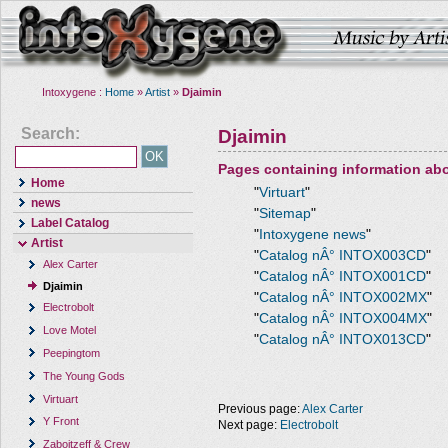
Intoxygene :
Home
»
Artist
»
Djaimin
Search:
Djaimin
Pages containing information ab
Home
"
Virtuart
"
news
"
Sitemap
"
Label Catalog
"
Intoxygene news
"
Artist
"
Catalog nÂ° INTOX003CD
"
Alex Carter
"
Catalog nÂ° INTOX001CD
"
Djaimin
"
Catalog nÂ° INTOX002MX
"
Electrobolt
"
Catalog nÂ° INTOX004MX
"
Love Motel
"
Catalog nÂ° INTOX013CD
"
Peepingtom
The Young Gods
Virtuart
Previous page:
Alex Carter
Y Front
Next page:
Electrobolt
Zaboitzeff & Crew