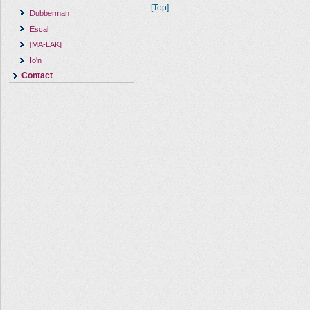
[Top]
Dubberman
Escal
[MA-LAK]
Io'n
Contact