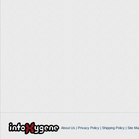
About Us
|
Privacy Policy
|
Shipping Policy
|
Site Ma