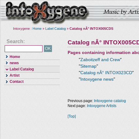
Intoxygene :
Home
»
Label Catalog
»
Catalog nÂ° INTOX005CDS
Search:
Catalog nÂ° INTOX005C
Pages containing information ab
Home
"
Zaboitzeff and Crew
"
news
"
Sitemap
"
Label Catalog
"
Catalog nÂ° INTOX023CD
"
Artist
"
Intoxygene news
"
Contact
Previous page:
Intoxygene catalog
Next page:
Intoxygene Artists
[Top]