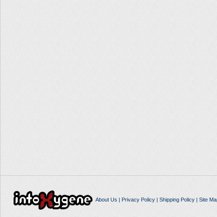
About Us
|
Privacy Policy
|
Shipping Policy
|
Site Ma