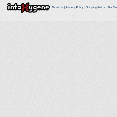
About Us
|
Privacy Policy
|
Shipping Policy
|
Site Ma