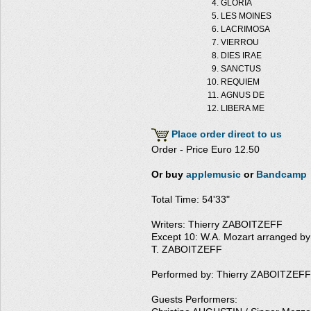
GLORIA
LES MOINES
LACRIMOSA
VIERROU
DIES IRAE
SANCTUS
REQUIEM
AGNUS DE
LIBERA ME
Place order direct to us
Order - Price Euro 12.50
Or buy
applemusic
or
Bandcamp
Total Time: 54'33"
Writers: Thierry ZABOITZEFF
Except 10: W.A. Mozart arranged by
T. ZABOITZEFF
Performed by: Thierry ZABOITZEFF
Guests Performers: