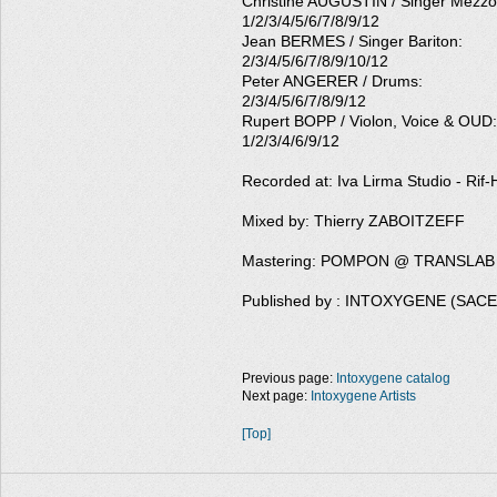
Christine AUGUSTIN / Singer Mezzo
1/2/3/4/5/6/7/8/9/12
Jean BERMES / Singer Bariton:
2/3/4/5/6/7/8/9/10/12
Peter ANGERER / Drums:
2/3/4/5/6/7/8/9/12
Rupert BOPP / Violon, Voice & OUD:
1/2/3/4/6/9/12
Recorded at: Iva Lirma Studio - Rif-H
Mixed by: Thierry ZABOITZEFF
Mastering: POMPON @ TRANSLAB
Published by : INTOXYGENE (SAC
Previous page:
Intoxygene catalog
Next page:
Intoxygene Artists
[Top]