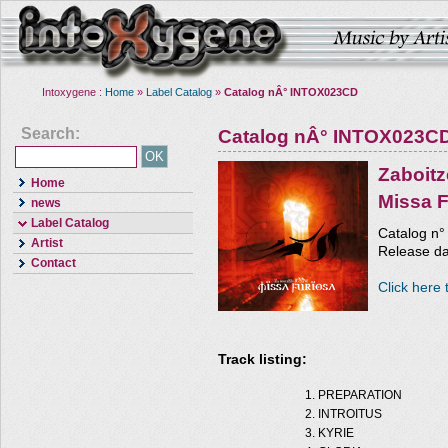
Intoxygene :
Home
»
Label Catalog
»
Catalog nÂ° INTOX023CD
Search:
Catalog nÂ° INTOX023C
Zaboitz
Home
Missa F
news
Label Catalog
Catalog n
Artist
Release da
Contact
Click here 
Track listing:
PREPARATION
INTROITUS
KYRIE