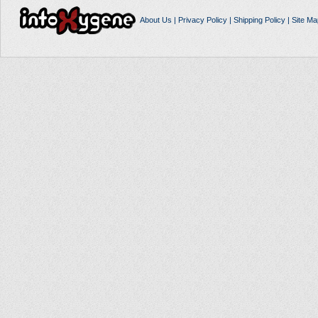
About Us
|
Privacy Policy
|
Shipping Policy
|
Site Ma