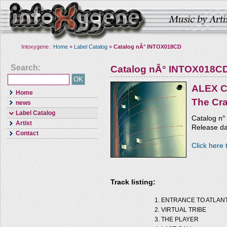
Intoxygene :
Home
»
Label Catalog
»
Catalog nÂ° INTOX018CD
Search:
Catalog nÂ° INTOX018C
ALEX 
Home
The Cr
news
Label Catalog
Catalog n
Artist
Release da
Contact
Click here 
Track listing:
ENTRANCE TO ATLANT
VIRTUAL TRIBE
THE PLAYER