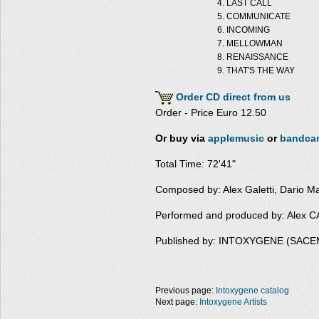
LAST CALL
COMMUNICATE
INCOMING
MELLOWMAN
RENAISSANCE
THAT'S THE WAY
Order CD direct from us
Order - Price Euro 12.50
Or buy via
applemusic
or
bandca
Total Time: 72'41"
Composed by: Alex Galetti, Dario M
Performed and produced by: Alex
Published by: INTOXYGENE (SACE
Previous page:
Intoxygene catalog
Next page:
Intoxygene Artists