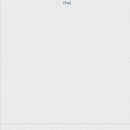
[Top]