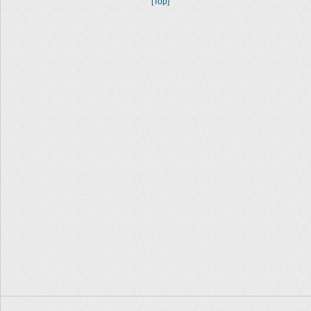
[Top]