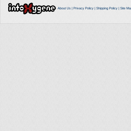
About Us
|
Privacy Policy
|
Shipping Policy
|
Site Ma