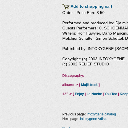
Add to shopping cart
Order - Price Euro 8.50
Performed and produced by: Djaim
Guests Performers: C. SCHOENMAN
Writers: Rolf Huwyler, Dario Manc
Melchior Schuttel, Simon Schuttel, 
Published by: INTOXYGENE (SACE
Copyright: (p) 2003 INTOXYGENE
(c) 2002 RELIEF STUDIO
Discography:
albums -> [
Majikback
]
12" -> [
Enjoy
|
La Noche
|
You Too
|
Keep
Previous page:
Intoxygene catalog
Next page:
Intoxygene Artists