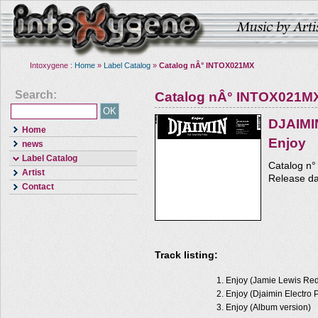
Intoxygene :
Home
»
Label Catalog
»
Catalog nÂ° INTOX021MX
Search:
Catalog nÂ° INTOX021M
DJAIMI
Home
Enjoy
news
Label Catalog
Catalog n
Artist
Release d
Contact
Track listing:
Enjoy (Jamie Lewis Re
Enjoy (Djaimin Electro 
Enjoy (Album version)