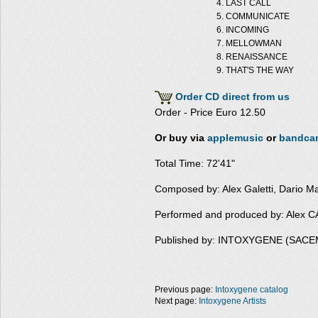
LAST CALL
COMMUNICATE
INCOMING
MELLOWMAN
RENAISSANCE
THAT'S THE WAY
Order CD direct from us
Order - Price Euro 12.50
Or buy via
applemusic
or
bandca
Total Time: 72'41"
Composed by: Alex Galetti, Dario M
Performed and produced by: Alex
Published by: INTOXYGENE (SACE
Previous page:
Intoxygene catalog
Next page:
Intoxygene Artists