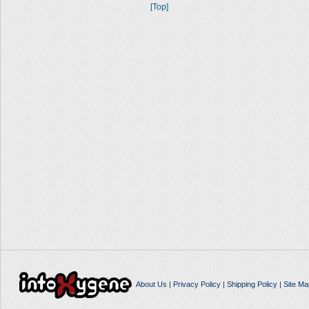
[Top]
About Us
|
Privacy Policy
|
Shipping Policy
|
Site Ma