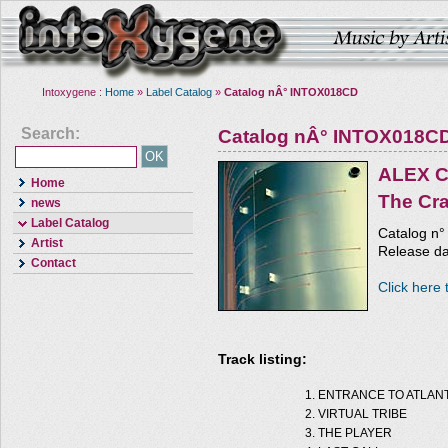
Intoxygene :
Home
»
Label Catalog
»
Catalog nÂ° INTOX018CD
Search:
Catalog nÂ° INTOX018C
ALEX 
Home
The Cr
news
Label Catalog
Catalog n
Artist
Release da
Contact
Click here 
Track listing:
ENTRANCE TO ATLANT
VIRTUAL TRIBE
THE PLAYER