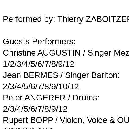
Performed by: Thierry ZABOITZE
Guests Performers:
Christine AUGUSTIN / Singer Me
1/2/3/4/5/6/7/8/9/12
Jean BERMES / Singer Bariton:
2/3/4/5/6/7/8/9/10/12
Peter ANGERER / Drums:
2/3/4/5/6/7/8/9/12
Rupert BOPP / Violon, Voice & O