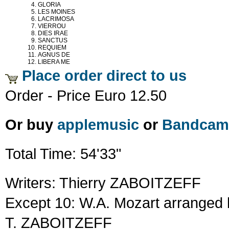
GLORIA
LES MOINES
LACRIMOSA
VIERROU
DIES IRAE
SANCTUS
REQUIEM
AGNUS DE
LIBERA ME
Place order direct to us
Order - Price Euro 12.50
Or buy
applemusic
or
Bandcam
Total Time: 54'33"
Writers: Thierry ZABOITZEFF
Except 10: W.A. Mozart arranged 
T. ZABOITZEFF