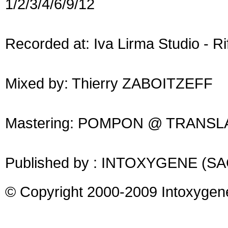
1/2/3/4/6/9/12
Recorded at: Iva Lirma Studio - Rif
Mixed by: Thierry ZABOITZEFF
Mastering: POMPON @ TRANSL
Published by : INTOXYGENE (S
© Copyright 2000-2009 Intoxygen