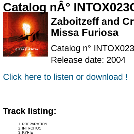
Catalog nÂ° INTOX023
Zaboitzeff and C
Missa Furiosa
Catalog n° INTOX02
Release date: 2004
Click here to listen or download !
Track listing:
PREPARATION
INTROITUS
KYRIE