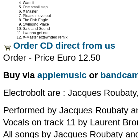
Want it
One small step
X Master
Please move out
The Fish Eagle
Swinging Place
Safe and Sound
I wanna get out
X-Master extewnded remix
Order CD direct from us
Order - Price Euro 12.50
Buy via
applemusic
or
bandca
Electrobolt are : Jacques Roubaty,
Performed by Jacques Roubaty an
Vocals on track 11 by Laurent Bro
All songs by Jacques Roubaty and