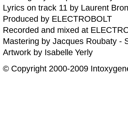
Lyrics on track 11 by Laurent Bro
Produced by ELECTROBOLT
Recorded and mixed at ELECTRO
Mastering by Jacques Roubaty - 
Artwork by Isabelle Yerly
© Copyright 2000-2009 Intoxygen