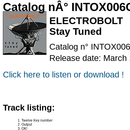
Catalog nÂ° INTOX006
ELECTROBOLT
Stay Tuned
Catalog n° INTOX00
Release date: March 
Click here to listen or download !
Track listing:
Twelve Key number
Output
OK!