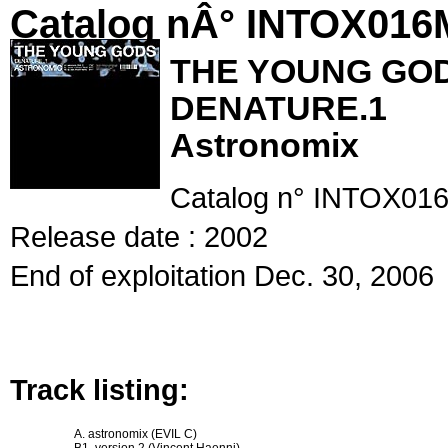
Catalog nÂ° INTOX01
THE YOUNG GO
DENATURE.1
Astronomix
Catalog n° INTOX016
Release date : 2002
End of exploitation Dec. 30, 2006
Track listing:
A. astronomix (EVIL C)