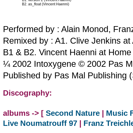
B1. version 2 (Vincent Haenni)
B2. as_float (Vincent Haenni)
Performed by : Alain Monod, Franz
Remixed by : A1. Clive Jenkins at
B1 & B2. Vincent Haenni at Home
¼ 2002 Intoxygene © 2002 Pas Ma
Published by Pas Mal Publishing 
Discography:
albums -> [
Second Nature
|
Music F
Live Noumatrouff 97
|
Franz Treichl