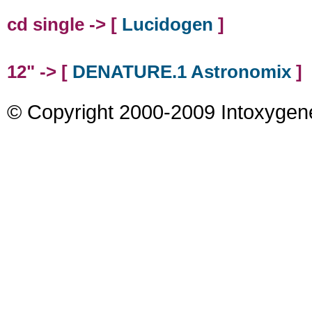
cd single -> [
Lucidogen
]
12" -> [
DENATURE.1 Astronomix
]
© Copyright 2000-2009 Intoxygen