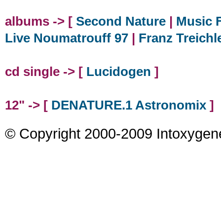
albums -> [
Second Nature
|
Music F
Live Noumatrouff 97
|
Franz Treichl
cd single -> [
Lucidogen
]
12" -> [
DENATURE.1 Astronomix
]
© Copyright 2000-2009 Intoxygen