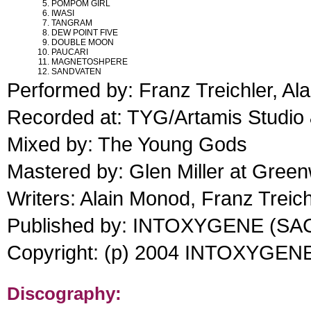
POMPOM GIRL
IWASI
TANGRAM
DEW POINT FIVE
DOUBLE MOON
PAUCARI
MAGNETOSHPERE
SANDVATEN
Performed by: Franz Treichler, Al
Recorded at: TYG/Artamis Studio 
Mixed by: The Young Gods
Mastered by: Glen Miller at Gree
Writers: Alain Monod, Franz Treic
Published by: INTOXYGENE (SA
Copyright: (p) 2004 INTOXYGEN
Discography: