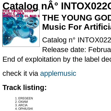
Catalog nÂ° INTOX022
THE YOUNG GO
Music For Artific
Catalog n° INTOX02
Release date: Februa
End of exploitation by the label de
check it via
applemusic
Track listing:
EREGEEN
OXIAM
ARCIA
OPHIUSHI