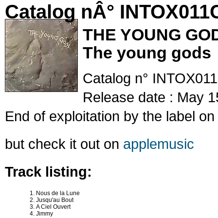
Catalog nÂ° INTOX011
THE YOUNG GO
The young gods
Catalog n° INTOX01
Release date : May 1
End of exploitation by the label o
but check it out on
applemusic
Track listing:
Nous de la Lune
Jusqu'au Bout
A Ciel Ouvert
Jimmy