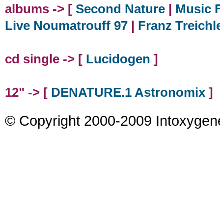
albums -> [
Second Nature
|
Music F
Live Noumatrouff 97
|
Franz Treichl
cd single -> [
Lucidogen
]
12" -> [
DENATURE.1 Astronomix
]
© Copyright 2000-2009 Intoxygen