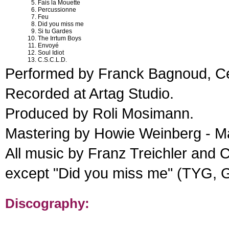
Fais la Mouette
Percussionne
Feu
Did you miss me
Si tu Gardes
The Irrtum Boys
Envoyé
Soul Idiot
C.S.C.L.D.
Performed by Franck Bagnoud, Cea
Recorded at Artag Studio.
Produced by Roli Mosimann.
Mastering by Howie Weinberg - M
All music by Franz Treichler and 
except "Did you miss me" (TYG, Gl
Discography: