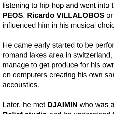
listening to hip-hop and went into
PEOS
,
Ricardo VILLALOBOS
o
influenced him in his musical choi
He came early started to be perfo
romand lakes area in switzerland,
manage to get produce for his ow
on computers creating his own sa
accoustics.
Later, he met
DJAIMIN
who was al