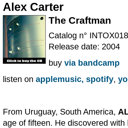
Alex Carter
The Craftman
Catalog n° INTOX01
Release date: 2004
buy
via bandcamp
listen on
applemusic,
spotify
,
yo
From Uruguay, South America,
A
age of fifteen. He discovered with