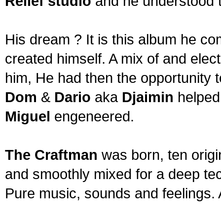
Relief studio
and he understood t
His dream ? It is this album he c
created himself. A mix of and ele
him, He had then the opportunity t
Dom
&
Dario
aka
Djaimin
helped
Miguel
engeneered.
The Craftman
was born, ten origi
and smoothly mixed for a deep tec
Pure music, sounds and feelings. 