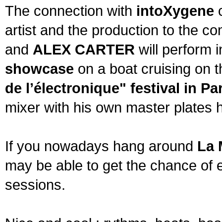
The connection with
intoXygene
c
artist and the production to the 
and
ALEX CARTER
will perform 
showcase
on a boat cruising on t
de l’électronique" festival in Pa
mixer with his own master plates 
If you nowadays hang around
La 
may be able to get the chance of 
sessions.