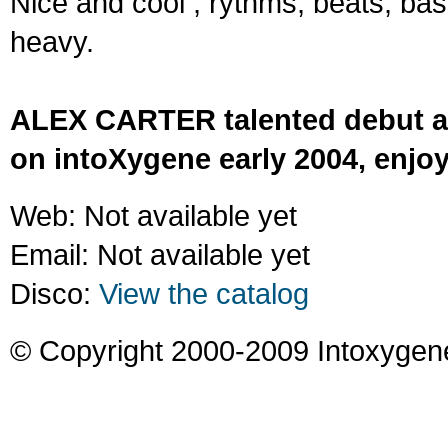
Nice and cool ; rythms, beats, ba
heavy.
ALEX CARTER talented debut a
on intoXygene early 2004, enjoy
Web: Not available yet
Email: Not available yet
Disco:
View the catalog
© Copyright 2000-2009 Intoxygen