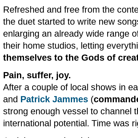
Refreshed and free from the context
the duet started to write new son
enlarging an already wide range of
their home studios, letting everyth
themselves to the Gods of crea
Pain, suffer, joy.
After a couple of local shows in e
and
Patrick Jammes
(
commander
strong enough vessel to channel t
international potential. Time was ri