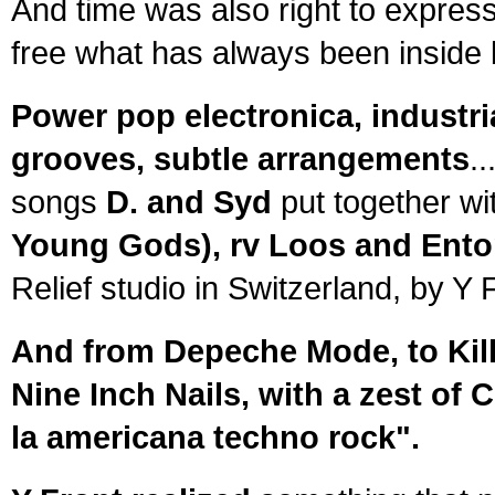
And time was also right to express
free what has always been inside 
Power pop electronica, industria
grooves, subtle arrangements
.
songs
D. and Syd
put together wi
Young Gods), rv Loos and Ento
Relief studio in Switzerland, by Y
And from Depeche Mode, to Kill
Nine Inch Nails, with a zest of 
la americana techno rock".