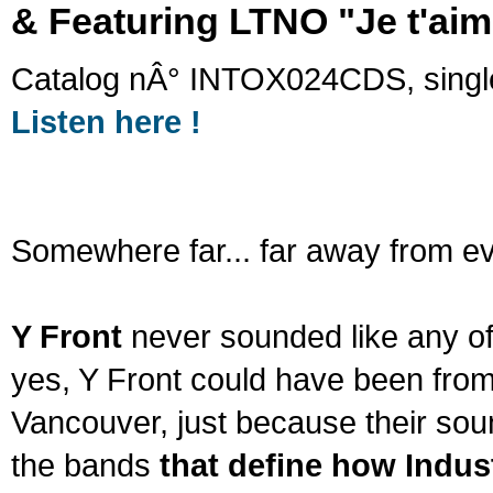
&
Featuring LTNO "Je t'aim
Catalog nÂ° INTOX024CDS, singl
Listen here !
Somewhere far... far away from ev
Y Front
never sounded like any of
yes, Y Front could have been fro
Vancouver, just because their so
the bands
that define how Indust