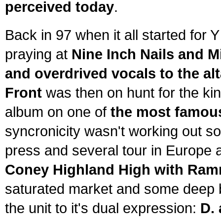
perceived today
.
Back in 97 when it all started for
praying at
Nine Inch Nails and Mi
and overdrived vocals to the alt
Front
was then on hunt for the kin
album on one of
the most famous
syncronicity wasn't working out so
press and several tour in Europe 
Coney Highland High with Ram
saturated market and some deep b
the unit to it's dual expression:
D.