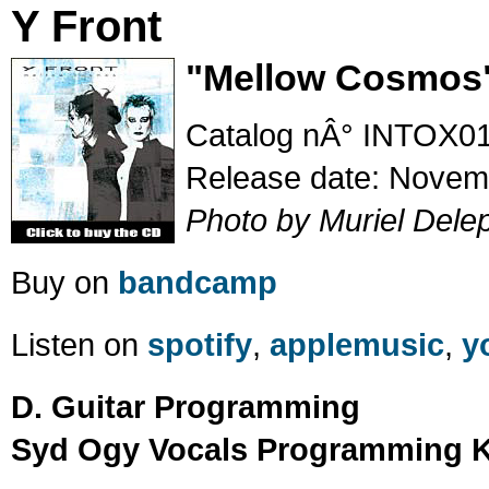
Y Front
"Mellow Cosmos
Catalog nÂ° INTOX0
Release date: Novem
Photo by Muriel Dele
Buy on
bandcamp
Listen on
spotify
,
applemusic
,
y
D. Guitar Programming
Syd Ogy Vocals Programming K