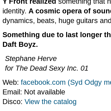
Y Front realized
something that n
identity.
A cosmic opera of soun
dynamics, beats, huge guitars and
Something due to last longer tha
Daft Boyz.
Stephane Herve
for The Dead Sexy Inc. 01
Web:
facebook.com (Syd Odgy me
Email: Not available
Disco:
View the catalog