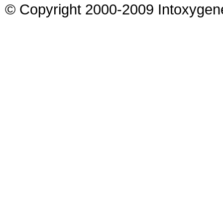
© Copyright 2000-2009 Intoxygen