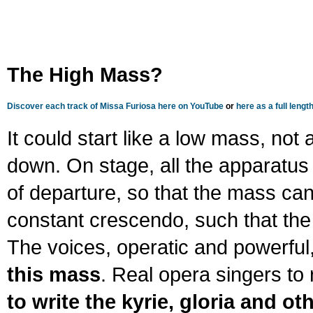
The High Mass?
Discover each track of Missa Furiosa here on YouTube
or
here as a full leng
It could start like a low mass, no
down. On stage, all the apparatus 
of departure, so that the mass can 
constant crescendo, such that the
The voices, operatic and powerful
this mass
. Real opera singers to 
to write the kyrie, gloria and ot