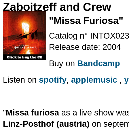
Zaboitzeff and Crew
"Missa Furiosa"
Catalog n° INTOX02
Release date: 2004
Buy on
Bandcamp
Listen on
spotify
,
applemusic
,
y
"
Missa furiosa
as a live show wa
Linz-Posthof (austria)
on septemb