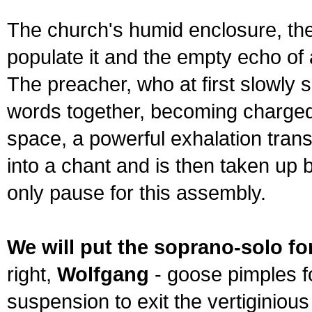
The church's humid enclosure, th
populate it and the empty echo of
The preacher, who at first slowly 
words together, becoming charged 
space, a powerful exhalation trans
into a chant and is then taken up 
only pause for this assembly.
We will put the soprano-solo fo
right,
Wolfgang
- goose pimples for
suspension to exit the vertiginious