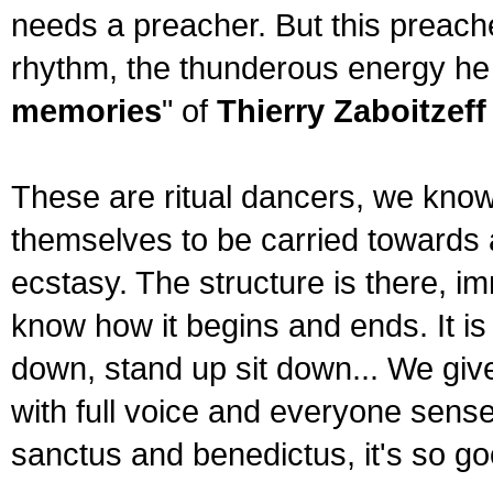
needs a preacher. But this preacher
rhythm, the thunderous energy he u
memories
" of
Thierry Zaboitzeff
These are ritual dancers, we know
themselves to be carried towards a
ecstasy. The structure is there, im
know how it begins and ends. It is
down, stand up sit down... We giv
with full voice and everyone senses
sanctus and benedictus, it's so good