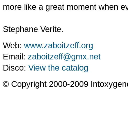
more like a great moment when ev
Stephane Verite.
Web:
www.zaboitzeff.org
Email:
zaboitzeff@gmx.net
Disco:
View the catalog
© Copyright 2000-2009 Intoxygen