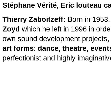
Stéphane Vérité, Eric louteau ca
Thierry Zaboitzeff:
Born in 1953.
Zoyd
which he left in 1996 in orde
own sound development projects, 
art forms
:
dance, theatre, event
perfectionist and highly imaginativ