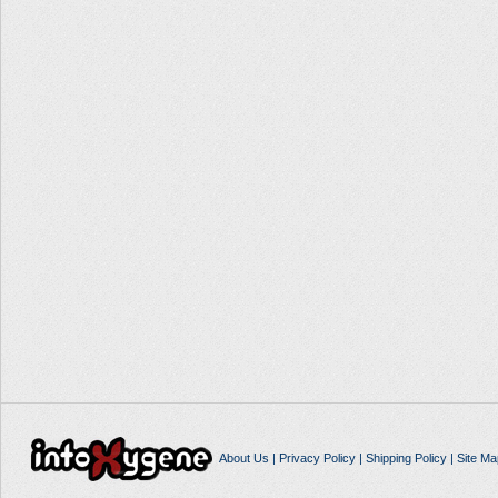
About Us
|
Privacy Policy
|
Shipping Policy
|
Site Ma