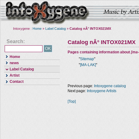
Intoxygene :
Home
»
Label Catalog
»
Catalog nÂ° INTOX021MX
Search:
Catalog nÂ° INTOX021MX
Pages containing information about
[ma-
Home
"
Sitemap
"
news
"
[MA-LAK]
"
Label Catalog
Artist
Contact
Previous page:
Intoxygene catalog
Next page:
Intoxygene Artists
[Top]