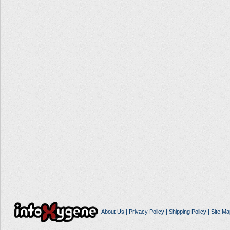
About Us
|
Privacy Policy
|
Shipping Policy
|
Site Ma