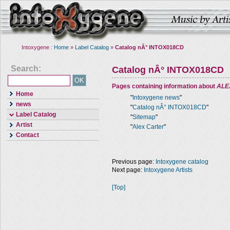
Intoxygene :
Home
»
Label Catalog
»
Catalog nÂ° INTOX018CD
Search:
Catalog nÂ° INTOX018CD
Pages containing information about
ALE
Home
"
Intoxygene news
"
news
"
Catalog nÂ° INTOX018CD
"
Label Catalog
"
Sitemap
"
Artist
"
Alex Carter
"
Contact
Previous page:
Intoxygene catalog
Next page:
Intoxygene Artists
[Top]