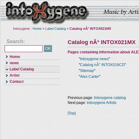
Intoxygene :
Home
»
Label Catalog
»
Catalog nÂ° INTOX021MX
Search:
Catalog nÂ° INTOX021MX
Pages containing information about
ALE
Home
"
Intoxygene news
"
news
"
Catalog nÂ° INTOX018CD
"
Label Catalog
"
Sitemap
"
Artist
"
Alex Carter
"
Contact
Previous page:
Intoxygene catalog
Next page:
Intoxygene Artists
[Top]