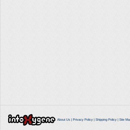
About Us
|
Privacy Policy
|
Shipping Policy
|
Site Ma