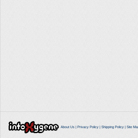
About Us
|
Privacy Policy
|
Shipping Policy
|
Site Ma