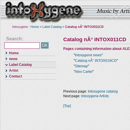
Intoxygene :
Home
»
Label Catalog
»
Catalog nÂ° INTOX011CD
Search:
Catalog nÂ° INTOX011CD
Pages containing information about
ALE
Home
"
Intoxygene news
"
news
"
Catalog nÂ° INTOX018CD
"
Label Catalog
"
Sitemap
"
Artist
"
Alex Carter
"
Contact
Previous page:
Intoxygene catalog
Next page:
Intoxygene Artists
[Top]