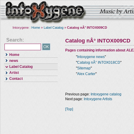
Intoxygene :
Home
»
Label Catalog
»
Catalog nÂ° INTOX009CD
Search:
Catalog nÂ° INTOX009CD
Pages containing information about
ALE
Home
"
Intoxygene news
"
news
"
Catalog nÂ° INTOX018CD
"
Label Catalog
"
Sitemap
"
Artist
"
Alex Carter
"
Contact
Previous page:
Intoxygene catalog
Next page:
Intoxygene Artists
[Top]