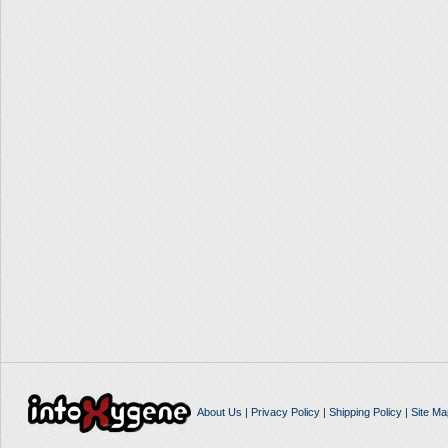
About Us
|
Privacy Policy
|
Shipping Policy
|
Site Ma