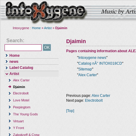
Intoxygene :
Home
»
Artist
»
Djaimin
Search:
Djaimin
Pages containing information about
ALE
Home
"
Intoxygene news
"
news
"
Catalog nÂ° INTOX018CD
"
Label Catalog
"
Sitemap
"
Artist
"
Alex Carter
"
Alex Carter
Djaimin
Electrobolt
Previous page:
Alex Carter
Next page:
Electrobolt
Love Motel
Peepingtom
[Top]
The Young Gods
Virtuart
Y Front
Zaboitzeff & Crew