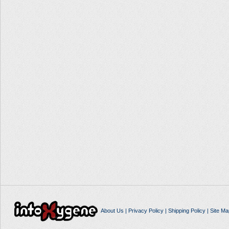
About Us
|
Privacy Policy
|
Shipping Policy
|
Site Ma