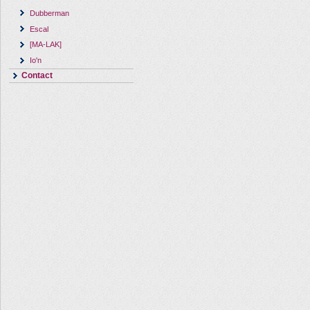
Dubberman
Escal
[MA-LAK]
Io'n
Contact