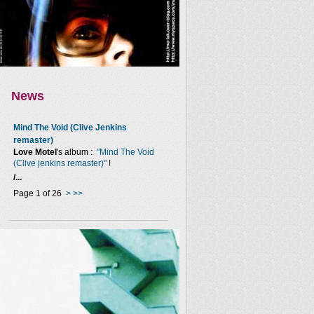
News
Mind The Void (Clive Jenkins
remaster)
Love Motel
's album :
"Mind The Void
(Clive jenkins remaster)"
!
/...
Page 1 of 26
>
>>