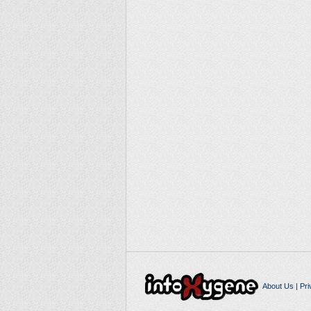
About Us
|
Pri