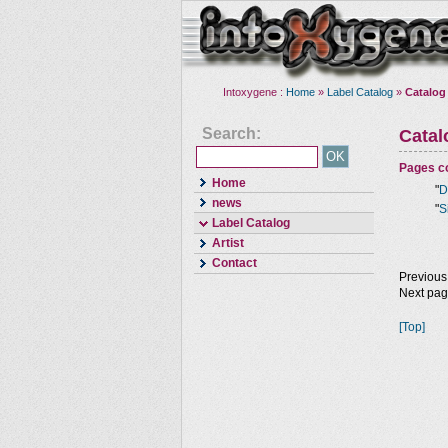
Intoxygene :
Home
»
Label Catalog
»
Catalog
Search:
Cata
Pages co
Home
"
D
news
"
S
Label Catalog
Artist
Contact
Previous
Next pa
[Top]