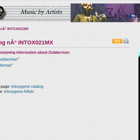
 nÂ° INTOX021MX
log nÂ° INTOX021MX
ntaining information about
Dubberman
ubberman
"
itemap
"
 page:
Intoxygene catalog
ge:
Intoxygene Artists