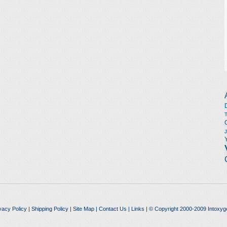
vacy Policy
|
Shipping Policy
|
Site Map
|
Contact Us
|
Links
| © Copyright 2000-2009 Intoxyg