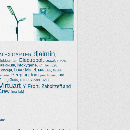
djaimin
ALEX CARTER
,
,
Electrobolt
escal
Dubberman
,
,
,
FRANZ
intoxygene
,
,
,
,
L20
TREICHLER
Io'n
Ion
Love Motel
Concept
,
,
MA-LAK
,
Patrick
Peeping Tom
,
,
,
The
Jammes
peepingtom
Young Gods
,
,
THIERRY ZABOITZEFF
Virtuart
Y Front
Zaboitzeff and
,
,
Crew
,
[ma-lak]
ene