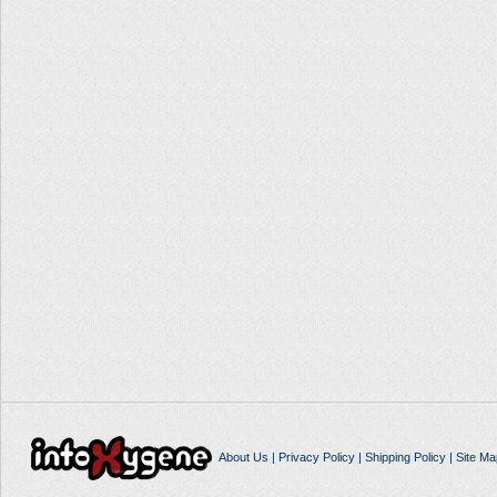
About Us
|
Privacy Policy
|
Shipping Policy
|
Site Ma