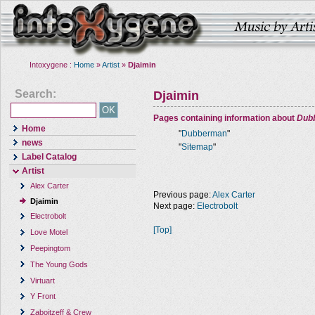
Intoxygene :
Home
»
Artist
»
Djaimin
Search:
Djaimin
Pages containing information about
Dub
Home
"
Dubberman
"
news
"
Sitemap
"
Label Catalog
Artist
Alex Carter
Previous page:
Alex Carter
Djaimin
Next page:
Electrobolt
Electrobolt
[Top]
Love Motel
Peepingtom
The Young Gods
Virtuart
Y Front
Zaboitzeff & Crew