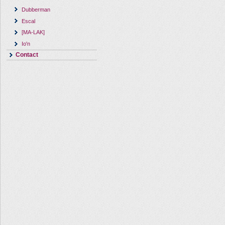
Dubberman
Escal
[MA-LAK]
Io'n
Contact