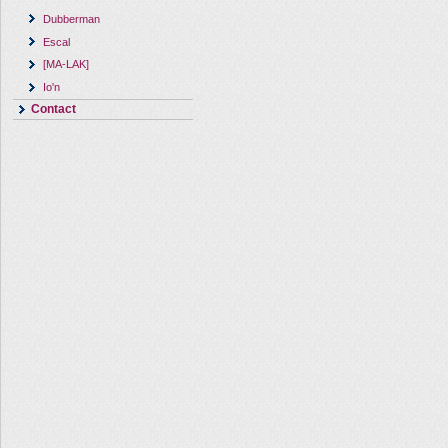
Dubberman
Escal
[MA-LAK]
Io'n
Contact