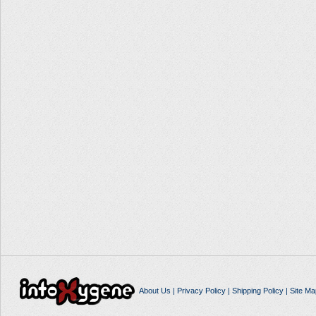
About Us
|
Privacy Policy
|
Shipping Policy
|
Site Ma