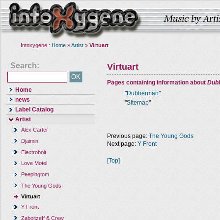
Intoxygene :
Home
»
Artist
»
Virtuart
Search:
Virtuart
Pages containing information about
Dub
Home
"
Dubberman
"
news
"
Sitemap
"
Label Catalog
Artist
Alex Carter
Previous page:
The Young Gods
Djaimin
Next page:
Y Front
Electrobolt
[Top]
Love Motel
Peepingtom
The Young Gods
Virtuart
Y Front
Zaboitzeff & Crew