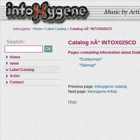
Intoxygene :
Home
»
Label Catalog
»
Catalog nÂ° INTOX025CD
Search:
Catalog nÂ° INTOX025CD
Pages containing information about
Dub
Home
"
Dubberman
"
news
"
Sitemap
"
Label Catalog
Artist
Contact
Previous page:
Intoxygene catalog
Next page:
Intoxygene Artists
[Top]