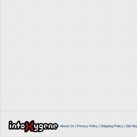
About Us
|
Privacy Policy
|
Shipping Policy
|
Site Ma