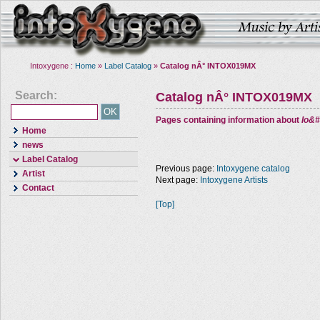
Intoxygene :
Home
»
Label Catalog
»
Catalog nÂ° INTOX019MX
Search:
Catalog nÂ° INTOX019MX
Pages containing information about
Io&#
Home
news
Label Catalog
Previous page:
Intoxygene catalog
Artist
Next page:
Intoxygene Artists
Contact
[Top]