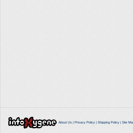
About Us
|
Privacy Policy
|
Shipping Policy
|
Site Ma