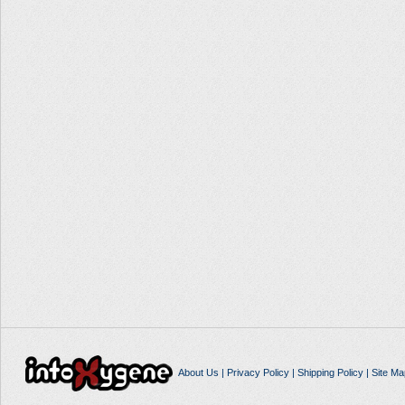
About Us
|
Privacy Policy
|
Shipping Policy
|
Site Ma