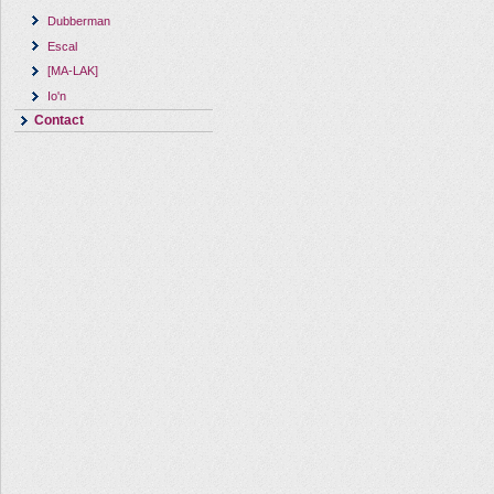
Dubberman
Escal
[MA-LAK]
Io'n
Contact