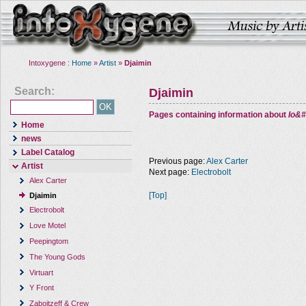
Intoxygene :
Home
»
Artist
»
Djaimin
Search:
Djaimin
Pages containing information about
Io&#
Home
news
Label Catalog
Previous page:
Alex Carter
Artist
Next page:
Electrobolt
Alex Carter
[Top]
Djaimin
Electrobolt
Love Motel
Peepingtom
The Young Gods
Virtuart
Y Front
Zaboitzeff & Crew