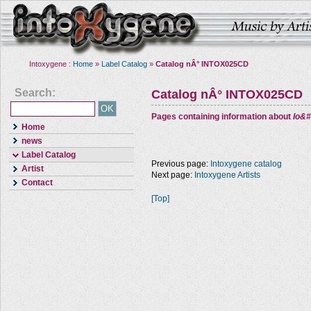
Intoxygene :
Home
»
Label Catalog
»
Catalog nÂ° INTOX025CD
Search:
Catalog nÂ° INTOX025CD
Pages containing information about
Io&#
Home
news
Label Catalog
Previous page:
Intoxygene catalog
Artist
Next page:
Intoxygene Artists
Contact
[Top]