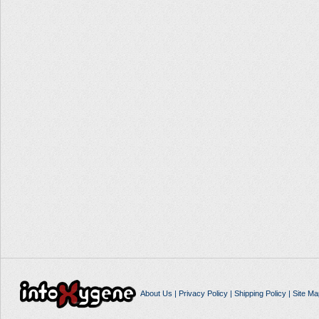
About Us
|
Privacy Policy
|
Shipping Policy
|
Site Ma