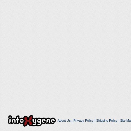
About Us
|
Privacy Policy
|
Shipping Policy
|
Site Ma