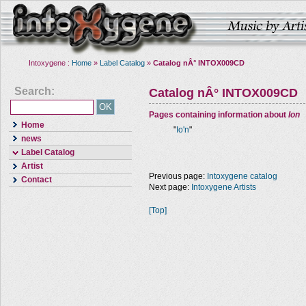
Intoxygene :
Home
»
Label Catalog
»
Catalog nÂ° INTOX009CD
Search:
Catalog nÂ° INTOX009CD
Pages containing information about
Ion
Home
"
Io'n
"
news
Label Catalog
Artist
Previous page:
Intoxygene catalog
Contact
Next page:
Intoxygene Artists
[Top]