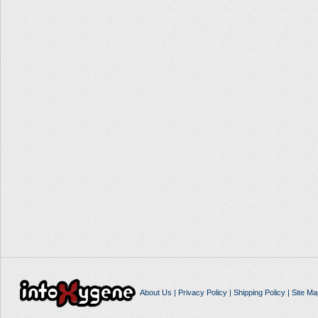
About Us
|
Privacy Policy
|
Shipping Policy
|
Site Ma