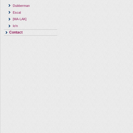
Dubberman
Escal
[MA-LAK]
Io'n
Contact