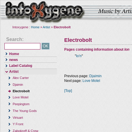
Intoxygene :
Home
»
Artist
»
Electrobolt
Search:
Electrobolt
Pages containing information about
Ion
Home
"
Io'n
"
news
Label Catalog
Artist
Previous page:
Djaimin
Alex Carter
Next page:
Love Motel
Djaimin
[Top]
Electrobolt
Love Motel
Peepingtom
The Young Gods
Virtuart
Y Front
Zaboitzeff & Crew