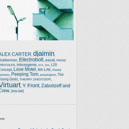
djaimin
ALEX CARTER
,
,
Electrobolt
escal
Dubberman
,
,
,
FRANZ
intoxygene
,
,
,
,
L20
TREICHLER
Io'n
Ion
Love Motel
Concept
,
,
MA-LAK
,
Patrick
Peeping Tom
,
,
,
The
Jammes
peepingtom
Young Gods
,
,
THIERRY ZABOITZEFF
Virtuart
Y Front
Zaboitzeff and
,
,
Crew
,
[ma-lak]
ene