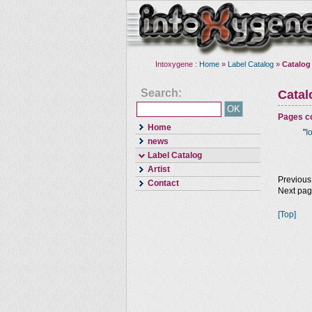
Intoxygene :
Home
»
Label Catalog
»
Catalog
Search:
Cata
Pages co
Home
"
I
news
Label Catalog
Artist
Previous
Contact
Next pa
[Top]