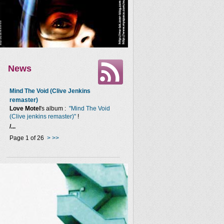
News
Mind The Void (Clive Jenkins
remaster)
Love Motel
's album :
"Mind The Void
(Clive jenkins remaster)"
!
/...
Page 1 of 26
>
>>