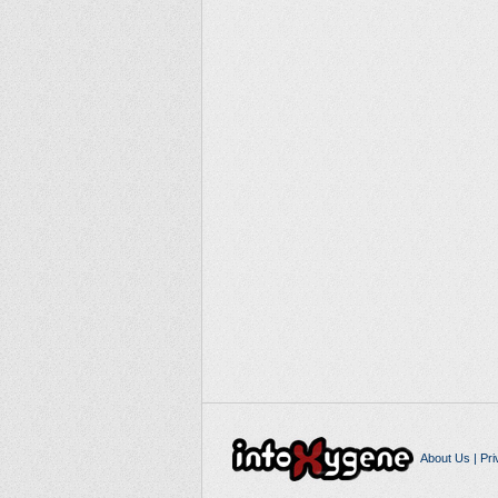
About Us
|
Pri