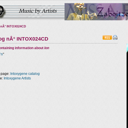
 nÂ° INTOX024CD
log nÂ° INTOX024CD
ntaining information about
Ion
o'n
"
 page:
Intoxygene catalog
ge:
Intoxygene Artists