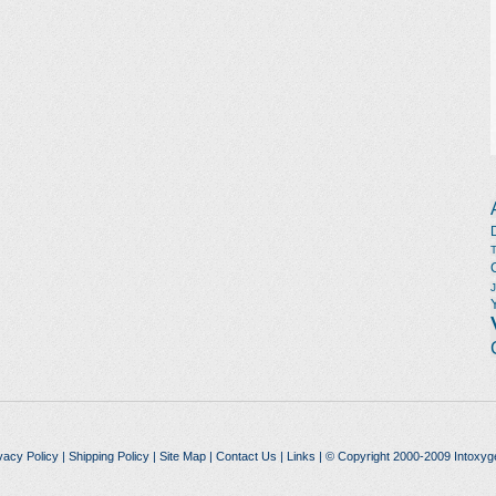
vacy Policy
|
Shipping Policy
|
Site Map
|
Contact Us
|
Links
| © Copyright 2000-2009 Intoxyg