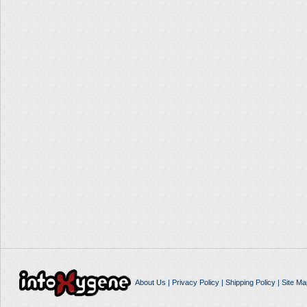
About Us
|
Privacy Policy
|
Shipping Policy
|
Site Ma