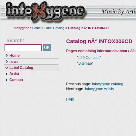
Intoxygene :
Home
»
Label Catalog
»
Catalog nÂ° INTOX006CD
Search:
Catalog nÂ° INTOX006CD
Pages containing information about
L20
Home
"
L20 Concept
"
news
"
Sitemap
"
Label Catalog
Artist
Contact
Previous page:
Intoxygene catalog
Next page:
Intoxygene Artists
[Top]