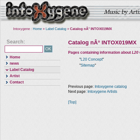
Intoxygene :
Home
»
Label Catalog
»
Catalog nÂ° INTOX019MX
Search:
Catalog nÂ° INTOX019MX
Pages containing information about
L20
Home
"
L20 Concept
"
news
"
Sitemap
"
Label Catalog
Artist
Contact
Previous page:
Intoxygene catalog
Next page:
Intoxygene Artists
[Top]