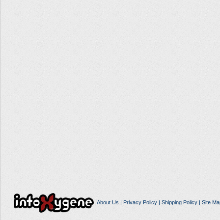
About Us
|
Privacy Policy
|
Shipping Policy
|
Site Ma