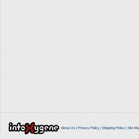
About Us
|
Privacy Policy
|
Shipping Policy
|
Site Ma