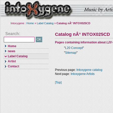
Intoxygene :
Home
»
Label Catalog
»
Catalog nÂ° INTOX025CD
Search:
Catalog nÂ° INTOX025CD
Pages containing information about
L20
Home
"
L20 Concept
"
news
"
Sitemap
"
Label Catalog
Artist
Contact
Previous page:
Intoxygene catalog
Next page:
Intoxygene Artists
[Top]