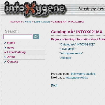
Intoxygene :
Home
»
Label Catalog
»
Catalog nÂ° INTOX021MX
Search:
Catalog nÂ° INTOX021MX
Pages containing information about
Love
Home
"
Catalog nÂ° INTOX014CD
"
news
"
Love Motel
"
Label Catalog
"
Intoxygene news
"
Artist
"
Sitemap
"
Contact
Previous page:
Intoxygene catalog
Next page:
Intoxygene Artists
[Top]