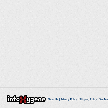
About Us
|
Privacy Policy
|
Shipping Policy
|
Site Ma