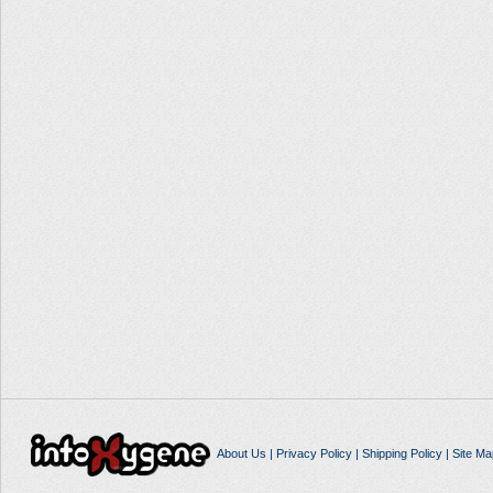
About Us
|
Privacy Policy
|
Shipping Policy
|
Site Ma