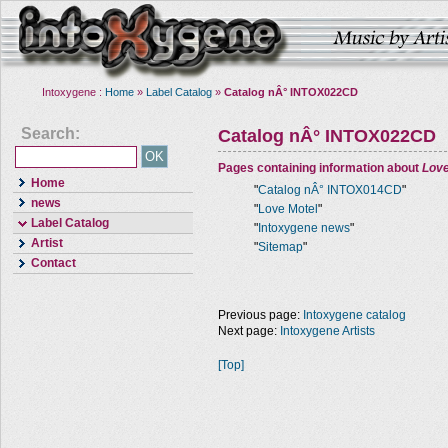
Intoxygene :
Home
»
Label Catalog
»
Catalog nÂ° INTOX022CD
Search:
Catalog nÂ° INTOX022CD
Pages containing information about
Love
Home
"
Catalog nÂ° INTOX014CD
"
news
"
Love Motel
"
Label Catalog
"
Intoxygene news
"
Artist
"
Sitemap
"
Contact
Previous page:
Intoxygene catalog
Next page:
Intoxygene Artists
[Top]