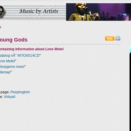
s
Young Gods
ntaining information about
Love Motel
atalog nÂ° INTOX014CD
"
ove Motel
"
ntoxygene news
"
itemap
"
 page:
Peepingtom
ge:
Virtuart