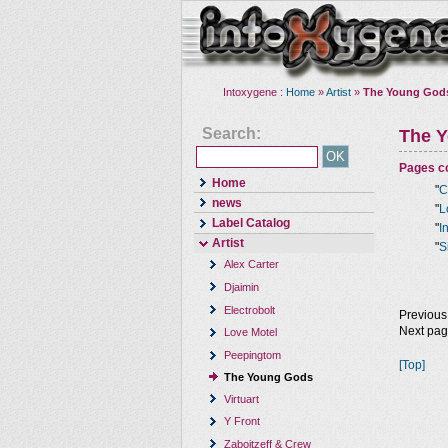
Intoxygene :
Home
»
Artist
»
The Young God
Search:
The 
Pages co
Home
"
C
news
"
L
Label Catalog
"
I
Artist
"
S
Alex Carter
Djaimin
Electrobolt
Previous
Next pa
Love Motel
Peepingtom
[Top]
The Young Gods
Virtuart
Y Front
Zaboitzeff & Crew