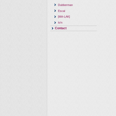
Dubberman
Escal
[MA-LAK]
Io'n
Contact