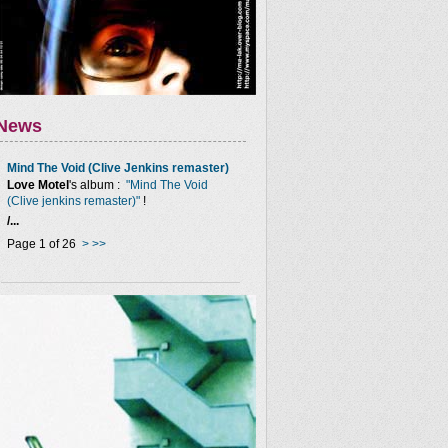
News
Mind The Void (Clive Jenkins remaster)
Love Motel
's album :
"Mind The Void
(Clive jenkins remaster)"
!
/...
Page 1 of 26
>
>>