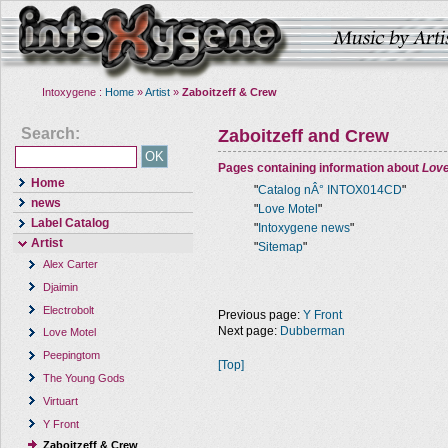
Intoxygene :
Home
»
Artist
»
Zaboitzeff & Crew
Search:
Zaboitzeff and Crew
Pages containing information about
Love
Home
"
Catalog nÂ° INTOX014CD
"
news
"
Love Motel
"
Label Catalog
"
Intoxygene news
"
Artist
"
Sitemap
"
Alex Carter
Djaimin
Electrobolt
Previous page:
Y Front
Next page:
Dubberman
Love Motel
Peepingtom
[Top]
The Young Gods
Virtuart
Y Front
Zaboitzeff & Crew