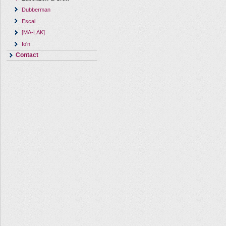
Dubberman
Escal
[MA-LAK]
Io'n
Contact