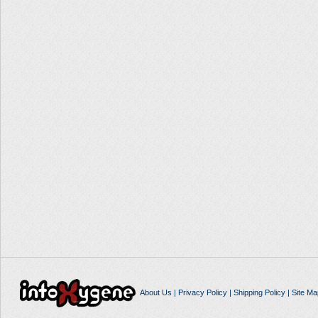
About Us
|
Privacy Policy
|
Shipping Policy
|
Site Ma