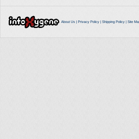
About Us
|
Privacy Policy
|
Shipping Policy
|
Site Ma