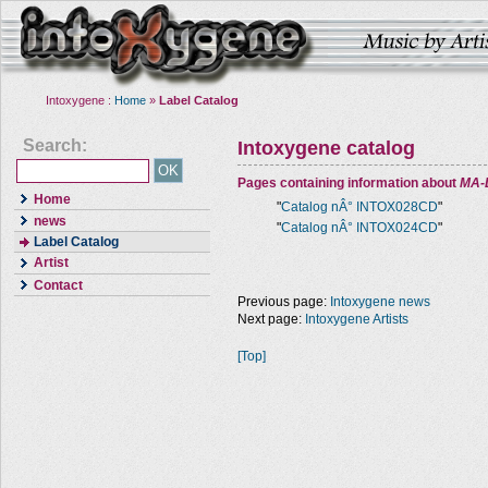
Intoxygene :
Home
»
Label Catalog
Search:
Intoxygene catalog
Pages containing information about
MA-
Home
"
Catalog nÂ° INTOX028CD
"
news
"
Catalog nÂ° INTOX024CD
"
Label Catalog
Artist
Contact
Previous page:
Intoxygene news
Next page:
Intoxygene Artists
[Top]